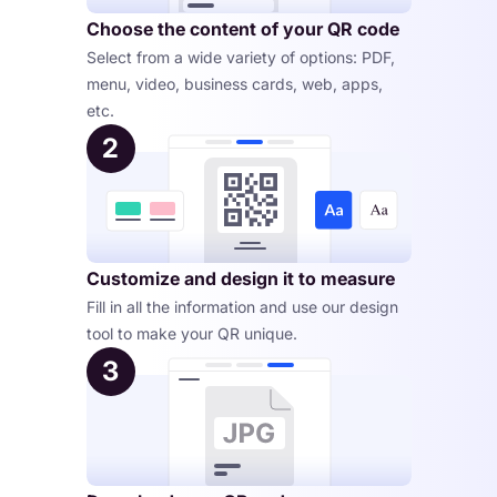
Choose the content of your QR code
Select from a wide variety of options: PDF, 
menu, video, business cards, web, apps, 
etc.
2
Customize and design it to measure
Fill in all the information and use our design 
tool to make your QR unique.
3