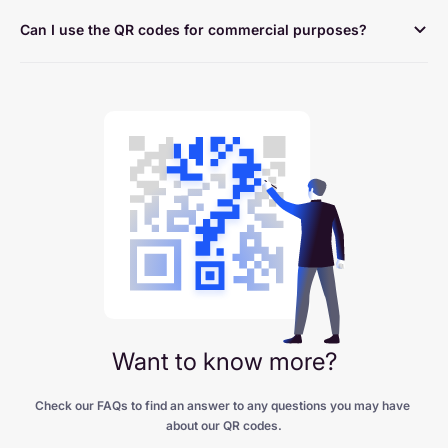
Can I use the QR codes for commercial purposes?
Want to know more?
Check our FAQs to find an answer to any questions you may have 
about our QR codes.