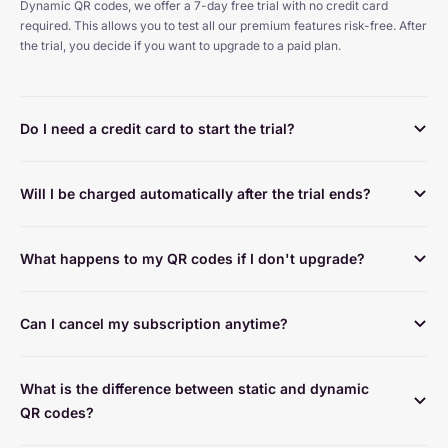
Dynamic QR codes, we offer a 7-day free trial with no credit card 
required. This allows you to test all our premium features risk-free. After 
the trial, you decide if you want to upgrade to a paid plan.
Do I need a credit card to start the trial?
Will I be charged automatically after the trial ends?
What happens to my QR codes if I don't upgrade?
Can I cancel my subscription anytime?
What is the difference between static and dynamic 
QR codes?