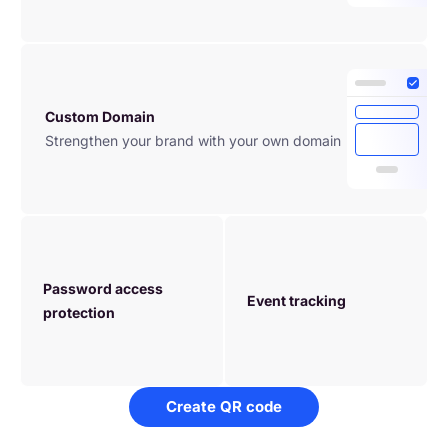
Custom Domain
Strengthen your brand with your own domain
Password access 
Event tracking
protection
Create QR code