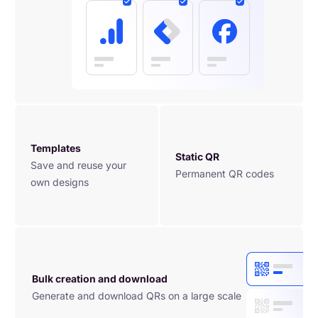
Templates
Static QR
Save and reuse your 
Permanent QR codes
own designs
Bulk creation and download
Generate and download QRs on a large scale