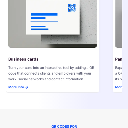
Business cards
Pamph
Turn your card into an interactive tool by adding a QR 
Expand 
code that connects clients and employers with your 
a QR co
work, social networks and contact information.
its reac
More Info
More In
QR CODES FOR