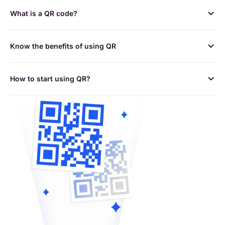
What is a QR code?
Know the benefits of using QR
How to start using QR?