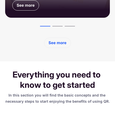
See more
See more
See more
See more
Everything you need to 
know to get started
In this section you will find the basic concepts and the 
necessary steps to start enjoying the benefits of using QR.