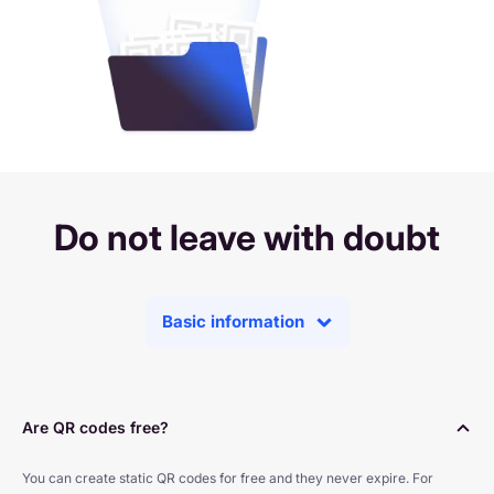
Do not leave with doubt
Basic information
Are QR codes free?
You can create static QR codes for free and they never expire. For 