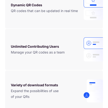
Dynamic QR Codes
QR codes that can be updated in real time
Unlimited Contributing Users
Manage your QR codes as a team
Variety of download formats
Expand the possibilities of use

of your QRs