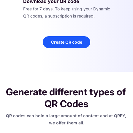
Download your QR code
Free for 7 days. To keep using your Dynamic 
QR codes, a subscription is required.
Create QR code
Generate different types of 
QR Codes
QR codes can hold a large amount of content and at QRFY, 
we offer them all.