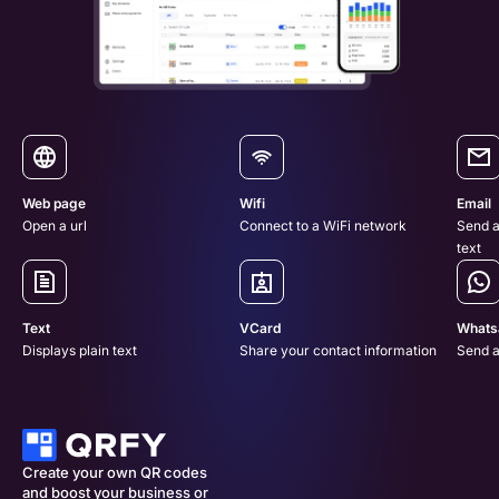
Web page
Wifi
Email
Open a url
Connect to a WiFi network
Send a
text
Text
VCard
Whats
Displays plain text
Share your contact information
Send 
Create your own QR codes 
and boost your business or 