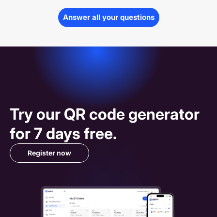
Answer all your questions
Try our 
QR code
 generator 
for 7 days free.
Register now