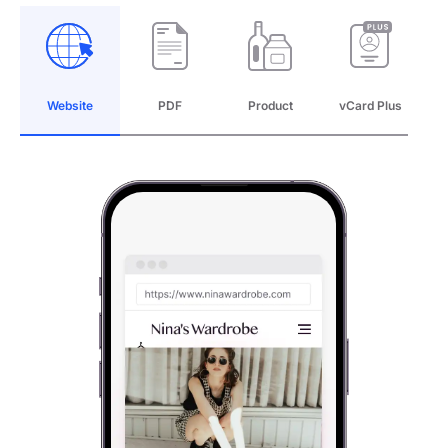
Website
PDF
Product
vCard Plus