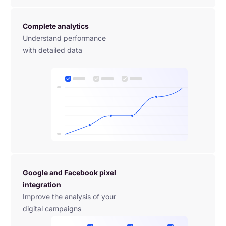
Complete analytics
Understand performance 
with detailed data
Google and Facebook pixel 
integration
Improve the analysis of your 
digital campaigns