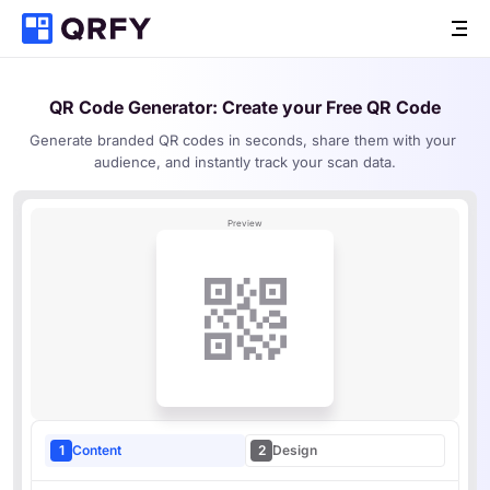
QR Code Generator
: Create your Free QR Code
Generate branded QR codes in seconds, share them with your 
audience, and instantly track your scan data.
Preview
1
Content
2
Design