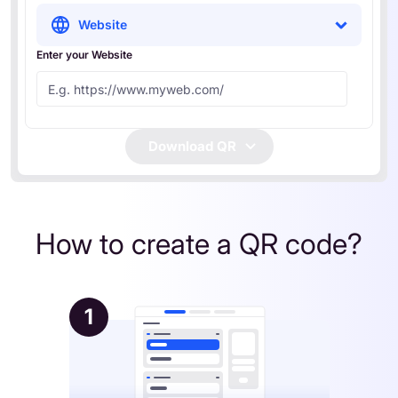
Website
Enter your Website
Download QR
How to create a QR code?
1