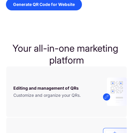
Generate QR Code for Website
Your all-in-one marketing 
platform
Editing and management of QRs
Customize and organize your QRs.