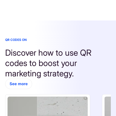
QR CODES ON
Discover how to use QR 
codes to boost your 
marketing strategy.
See more