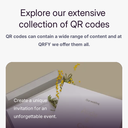
Explore our extensive 
collection of QR codes
QR codes can contain a wide range of content and at 
QRFY we offer them all.
Showcase, captivate 
Create a unique 
Connect the world to 
and connect: your 
invitation for an 
your cause and 
portfolio within 
unforgettable event.
facilitate donations.
everyone's reach.