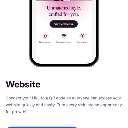
Website
Connect your URL to a QR code so everyone can access your 
website quickly and easily. Turn every visit into an opportunity 
for growth!