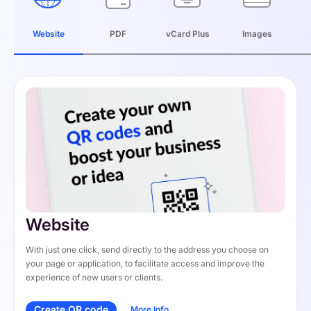
Website
PDF
vCard Plus
Images
Website
With just one click, send directly to the address you choose on 
your page or application, to facilitate access and improve the 
experience of new users or clients.
Create QR code
More Info