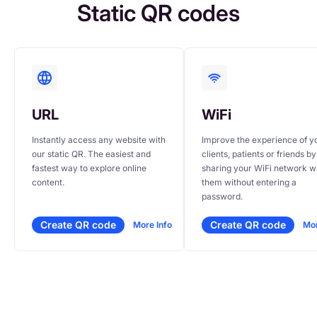
Static QR codes
URL
WiFi
Instantly access any website with 
Improve the experience of yo
our static QR. The easiest and 
clients, patients or friends by 
fastest way to explore online 
sharing your WiFi network wi
content.
them without entering a 
password.
Create QR code
Create QR code
More Info
Mor