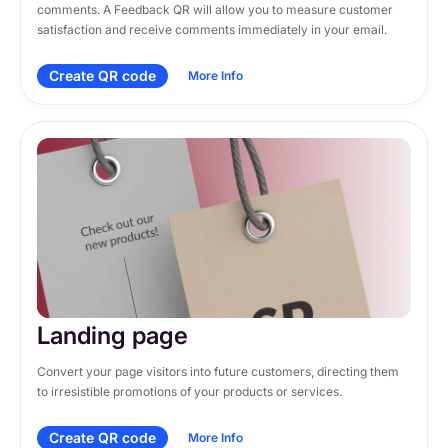
comments. A Feedback QR will allow you to measure customer 
satisfaction and receive comments immediately in your email.
Create QR code
More Info
Landing page
Convert your page visitors into future customers, directing them 
to irresistible promotions of your products or services.
Create QR code
More Info