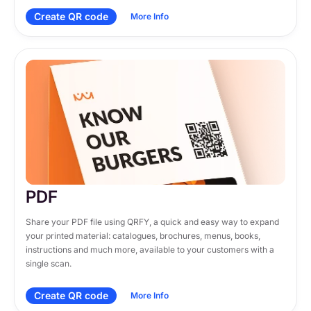
Create QR code
More Info
PDF
Share your PDF file using QRFY, a quick and easy way to expand 
your printed material: catalogues, brochures, menus, books, 
instructions and much more, available to your customers with a 
single scan.
Create QR code
More Info