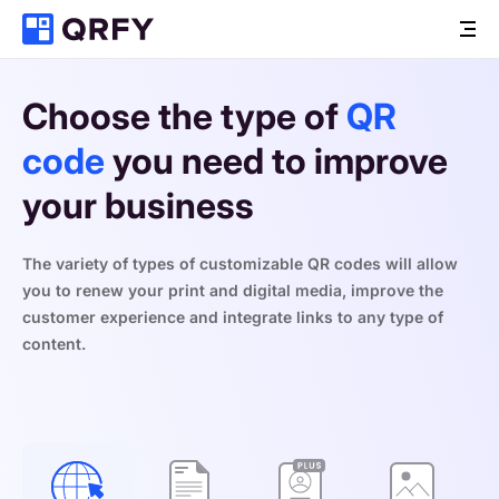
Choose the type of 
QR 
code
 you need to improve 
your business
The variety of types of customizable QR codes will allow 
you to renew your print and digital media, improve the 
customer experience and integrate links to any type of 
content.