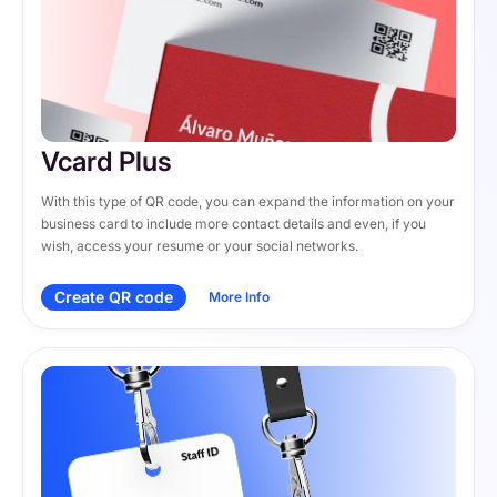
Vcard Plus
With this type of QR code, you can expand the information on your 
business card to include more contact details and even, if you 
wish, access your resume or your social networks.
Create QR code
More Info