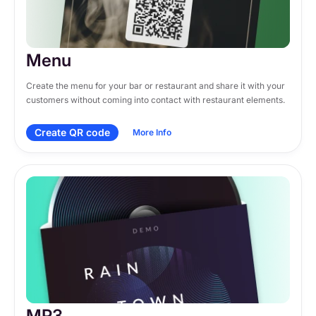
Menu
Create the menu for your bar or restaurant and share it with your 
customers without coming into contact with restaurant elements.
Create QR code
More Info
MP3