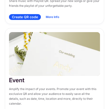
Share music with Playlist QR. Spread your new songs or give your 
friends the playlist of your unforgettable party.
Create QR code
More Info
Event
Amplify the impact of your events. Promote your event with this 
exclusive QR and allow your audience to easily save all the 
details, such as date, time, location and more, directly to their 
calendar.