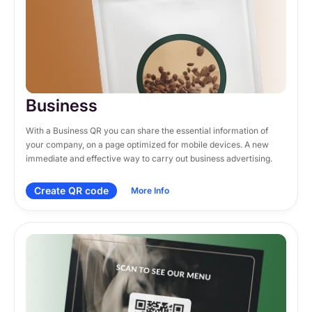
Business
With a Business QR you can share the essential information of 
your company, on a page optimized for mobile devices. A new 
immediate and effective way to carry out business advertising.
Create QR code
More Info