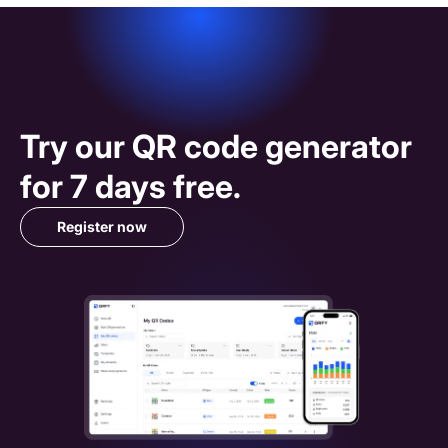
Try our 
QR code
 generator 
for 7 days free.
Register now