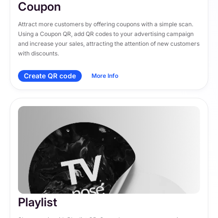
Coupon
Attract more customers by offering coupons with a simple scan. 
Using a Coupon QR, add QR codes to your advertising campaign 
and increase your sales, attracting the attention of new customers 
with discounts.
Create QR code
More Info
Playlist