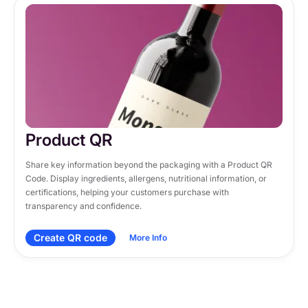
Product QR
Share key information beyond the packaging with a Product QR 
Code. Display ingredients, allergens, nutritional information, or 
certifications, helping your customers purchase with 
transparency and confidence.
Create QR code
More Info