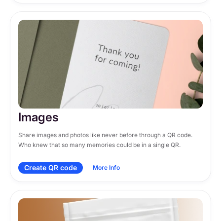
Images
Share images and photos like never before through a QR code. 
Who knew that so many memories could be in a single QR.
Create QR code
More Info