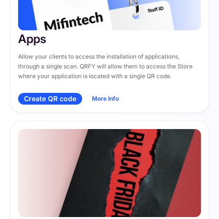
Apps
Allow your clients to access the installation of applications, 
through a single scan. QRFY will allow them to access the Store 
where your application is located with a single QR code.
Create QR code
More Info