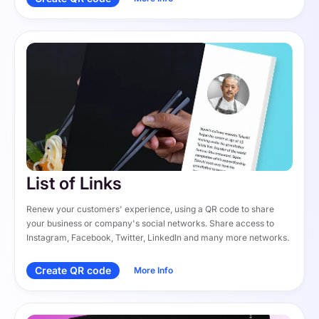
List of Links
Renew your customers' experience, using a QR code to share 
your business or company's social networks. Share access to 
Instagram, Facebook, Twitter, LinkedIn and many more networks.
Create QR code
More Info