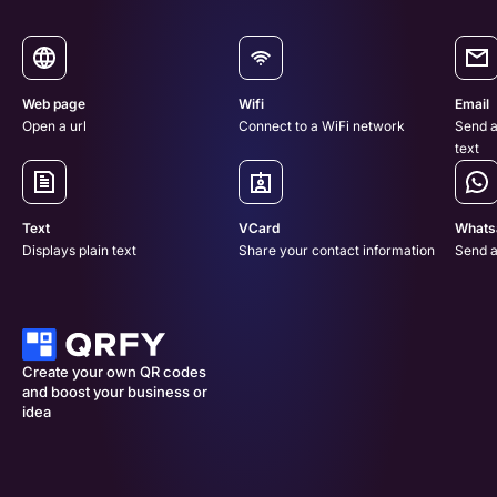
Web page
Wifi
Email
Open a url
Connect to a WiFi network
Send a
text
Text
VCard
Whats
Displays plain text
Share your contact information
Send 
Create your own QR codes 
and boost your business or 
idea