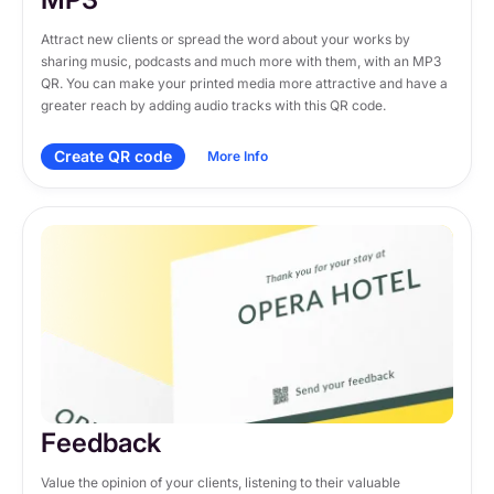
Attract new clients or spread the word about your works by 
sharing music, podcasts and much more with them, with an MP3 
QR. You can make your printed media more attractive and have a 
greater reach by adding audio tracks with this QR code.
Create QR code
More Info
Feedback
Value the opinion of your clients, listening to their valuable 