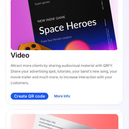
Video
Attract more clients by sharing audiovisual material with QRFY. 
Share your advertising spot, tutorials, your band's new song, your 
movie trailer and much more, to increase interaction with your 
customers.
Create QR code
More Info