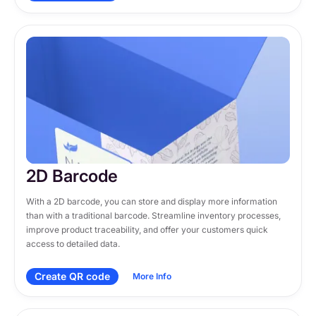
2D Barcode
With a 2D barcode, you can store and display more information 
than with a traditional barcode. Streamline inventory processes, 
improve product traceability, and offer your customers quick 
access to detailed data.
Create QR code
More Info